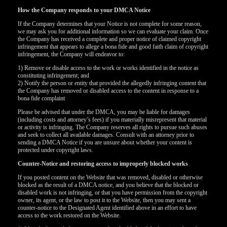
How the Company responds to your DMCA Notice
If the Company determines that your Notice is not complete for some reason,
we may ask you for additional information so we can evaluate your claim. Once
the Company has received a complete and proper notice of claimed copyright
infringement that appears to allege a bona fide and good faith claim of copyright
infringement, the Company will endeavor to:
1) Remove or disable access to the work or works identified in the notice as
constituting infringement; and
2) Notify the person or entity that provided the allegedly infringing content that
the Company has removed or disabled access to the content in response to a
bona fide complaint
Please be advised that under the DMCA, you may be liable for damages
(including costs and attorney’s fees) if you materially misrepresent that material
or activity is infringing. The Company reserves all rights to pursue such abuses
and seek to collect all available damages. Consult with an attorney prior to
sending a DMCA Notice if you are unsure about whether your content is
protected under copyright laws.
Counter-Notice and restoring access to improperly blocked works
If you posted content on the Website that was removed, disabled or otherwise
120
blocked as the result of a DMCA notice, and you believe that the blocked or
disabled work is not infringing, or that you have permission from the copyright
owner, its agent, or the law to post it to the Website, then you may sent a
counter-notice to the Designated Agent identified above in an effort to have
access to the work restored on the Website.