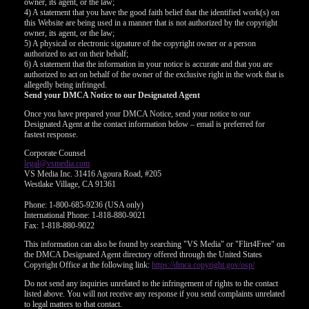
owner, its agent, or the law;
4) A statement that you have the good faith belief that the identified work(s) on
this Website are being used in a manner that is not authorized by the copyright
owner, its agent, or the law;
5) A physical or electronic signature of the copyright owner or a person
authorized to act on their behalf;
6) A statement that the information in your notice is accurate and that you are
authorized to act on behalf of the owner of the exclusive right in the work that is
allegedly being infringed.
Send your DMCA Notice to our Designated Agent
Once you have prepared your DMCA Notice, send your notice to our
Designated Agent at the contact information below – email is preferred for
fastest response.
Corporate Counsel
legal@vsmedia.com
VS Media Inc. 31416 Agoura Road, #205
Westlake Village, CA 91361
Phone: 1-800-685-9236 (USA only)
International Phone: 1-818-880-9021
Fax: 1-818-880-9022
This information can also be found by searching "VS Media" or "Flirt4Free" on
the DMCA Designated Agent directory offered through the United States
Copyright Office at the following link:
https://dmca.copyright.gov/osp/
Do not send any inquiries unrelated to the infringement of rights to the contact
listed above. You will not receive any response if you send complaints unrelated
to legal matters to that contact.