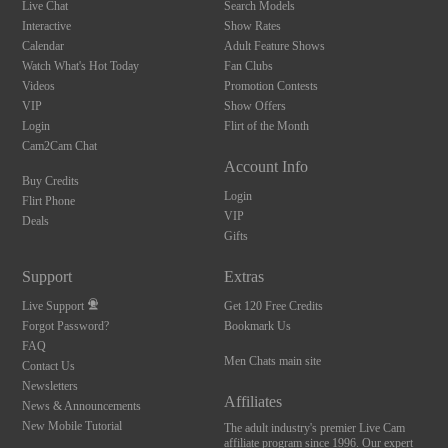
Live Chat
Search Models
Interactive
Show Rates
Calendar
Adult Feature Shows
Watch What's Hot Today
Fan Clubs
Videos
Promotion Contests
VIP
Show Offers
Login
Flirt of the Month
Cam2Cam Chat
Account Info
Buy Credits
Login
Flirt Phone
VIP
Deals
Gifts
Support
Extras
Live Support
Get 120 Free Credits
Forgot Password?
Bookmark Us
FAQ
Men Chats main site
Contact Us
Newsletters
Affiliates
News & Announcements
New Mobile Tutorial
The adult industry's premier Live Cam
affiliate program since 1996. Our expert