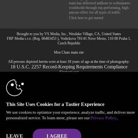
team has delivered millions to webmasters
worldwide through top-performing, high-
payout offers for all types of traffic.
Click here to get started
Brought to you by VS Media, Inc., Westlake Village, CA, United States
10:00
FBP Media s.r.o. (Reg. 06483453 ), Vodickova 791/41 Nove Mesto, 110 00 Praha 1,
Czech Republic
Men Chats main site
CLAIM YOUR BONUS
All persons depicted herein were at least 18 years of age at the time of photography:
18 U.S.C. 2257 Record-Keeping Requirements Compliance
Statement
© 1996 - 2026 VS3.COM, VS Media, Inc. All Rights Reserved.
Privacy Policy
,
CA-Privacy Policy
,
Copyright Policy
,
Content Complaints
&
Terms & Conditions
.
This Site Uses Cookies for a Tastier Experience
We use cookies to optimize your experience, analyze traffic, and deliver more
modal
personalized service. To learn more, please see our
Privacy Policy
.
control
LEAVE