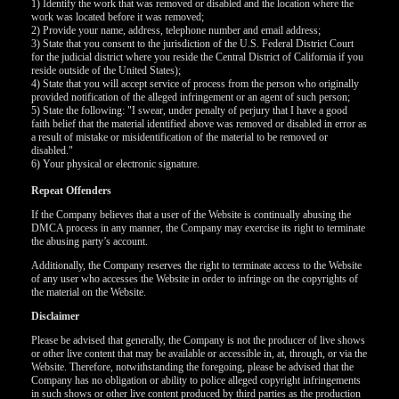
1) Identify the work that was removed or disabled and the location where the
work was located before it was removed;
2) Provide your name, address, telephone number and email address;
F
R
E
E
C
R
E
DI
T
3) State that you consent to the jurisdiction of the U.S. Federal District Court
for the judicial district where you reside the Central District of California if you
S
reside outside of the United States);
4) State that you will accept service of process from the person who originally
provided notification of the alleged infringement or an agent of such person;
5) State the following: "I swear, under penalty of perjury that I have a good
faith belief that the material identified above was removed or disabled in error as
a result of mistake or misidentification of the material to be removed or
disabled."
6) Your physical or electronic signature.
Repeat Offenders
If the Company believes that a user of the Website is continually abusing the
DMCA process in any manner, the Company may exercise its right to terminate
the abusing party’s account.
Additionally, the Company reserves the right to terminate access to the Website
of any user who accesses the Website in order to infringe on the copyrights of
the material on the Website.
Disclaimer
Please be advised that generally, the Company is not the producer of live shows
or other live content that may be available or accessible in, at, through, or via the
Website. Therefore, notwithstanding the foregoing, please be advised that the
Company has no obligation or ability to police alleged copyright infringements
in such shows or other live content produced by third parties as the production