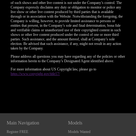
of such shows and other live content is not under the Company’s control. The
Company expressly disclaims any duty or obligation to monitor or police any
live show or other live content produced by third parties that is available
through or in association with the Website. Notwithstanding the foregoing, the
Company is willing, however, to provide limited assistance to persons or
entities that present, in the Company’s sole and final determination, bona fide
and verifiable claims or unauthorized use of their copyrighted content in such
shows or other live content produced under the control of one or more third
parties. Such assistance, and the amount thereof, shall at Company’s sole
election. Be advised that such assistance, if any, might not result in any action
taken by the Company.
Please address all questions you may have regarding any of the policies or other
information herein to the Company’s Designated Agent identified above.
For more information about US Copyright law, please go to
https://www.copyright.gov/title17/
Show
Show
Show
Show
DM
DM
DM
DM
Main Navigation
Models
Register FREE
Models Wanted