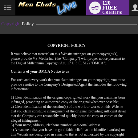
120
FREE
User
CREDITS!
status
Copyright
Policy
COPYRIGHT POLICY
If you believe that material on this Website infringes on your copyright(s),
please provide VS Media Inc. (the "Company") with proper notice pursuant to
the Digital Millennium Copyright Act, 17 U.S.C. 512 ("DMCA").
Contents of your DMCA Notice to us
For each and every work that you claim infringes on your copyright, you must
provide a notice to the Company’s Designated Agent that includes the following
information:
LIMITED TIME OFFER!
1) Clear identification of the original copyrighted work that you claim has been
infringed, providing an authorized copy of the original whenever possible;
2) Clear identification of the location(s) of the work or works on this Website
that you claim constitute infringement of the original, providing sufficient detail
that the Company can reasonably and quickly locate the copy or copies of the
alleged infringement;
3) Your name, address, telephone number, and e-mail address;
4) A statement that you have the good faith belief that the identified work(s) on
this Website are being used in a manner that is not authorized by the copyright