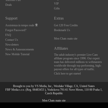
Telefono Flirt
VIP
Deals
Gifts
Support
Extras
Assistenza in tempo reale
Get 120 Free Credits
Forgot Password?
Bookmark Us
FAQ
Men Chats main site
Contact Us
Newsletters
Affiliates
News & Announcements
New Mobile Tutorial
The adult industry's premier Live Cam
affiliate program since 1996. Our expert
team has delivered millions to webmasters
worldwide through top-performing, high-
payout offers for all types of traffic.
Click here to get started
Brought to you by VS Media, Inc., Westlake Village, CA, United States
FBP Media s.r.o. (Reg. 06483453 ), Vodickova 791/41 Nove Mesto, 110 00 Praha 1,
Czech Republic
Men Chats main site
10:00
All persons depicted herein were at least 18 years of age at the time of photography: