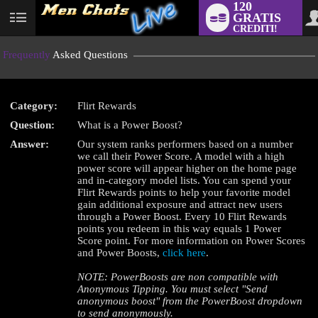
120
GRATIS
User
CREDITI!
status
Frequently
Asked Questions
Category:
Flirt Rewards
LIMITED TIME OFFER!
Question:
What is a Power Boost?
Answer:
Our system ranks performers based on a number
we call their Power Score. A model with a high
power score will appear higher on the home page
and in-category model lists. You can spend your
Flirt Rewards points to help your favorite model
gain additional exposure and attract new users
through a Power Boost. Every 10 Flirt Rewards
points you redeem in this way equals 1 Power
Score point. For more information on Power Scores
and Power Boosts,
click here
.
NOTE: PowerBoosts are non compatible with
Anonymous Tipping. You must select "Send
anonymous boost" from the PowerBoost dropdown
to send anonymously.